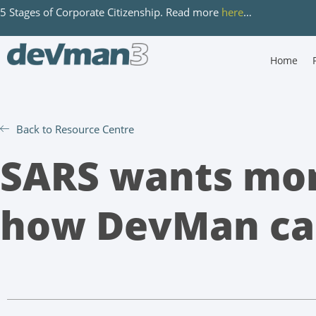
5 Stages of Corporate Citizenship. Read more
here
…
Home
Back to Resource Centre
SARS wants mor
how DevMan ca