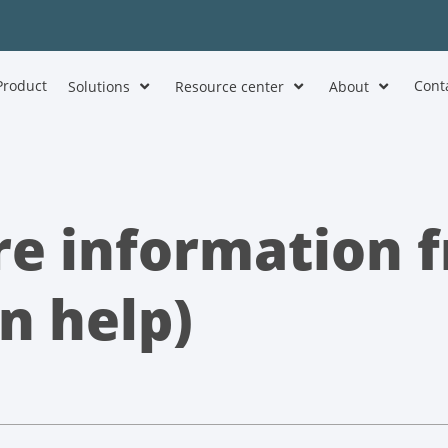
Product
Cont
Solutions
Resource center
About
e information f
n help)