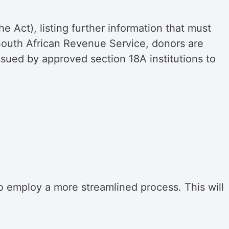
the Act), listing further information that must
e South African Revenue Service, donors are
ssued by approved section 18A institutions to
 employ a more streamlined process. This will