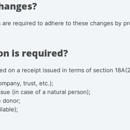
changes?
s
are required to adhere to these changes by pro
n is required?
ed on a receipt issued in terms of section
18A(2
mpany, trust, etc.);
sue (in case of a natural person);
e donor;
lable);