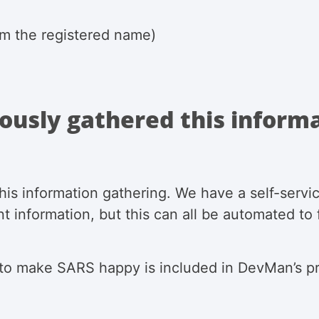
rom the registered name)
ously gathered this inform
is information gathering. We have a self-servic
nt information, but this can all be automated to
 to make SARS happy is included in DevMan’s p