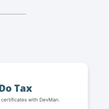
Do Tax
 certificates with DevMan.