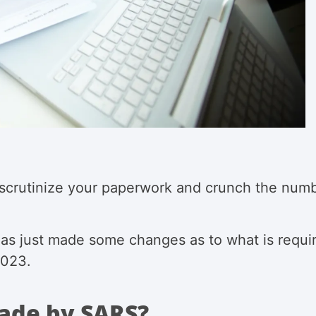
 scrutinize your paperwork and crunch the numbe
has just made some changes as to what is requi
 2023.
ade by SARS?