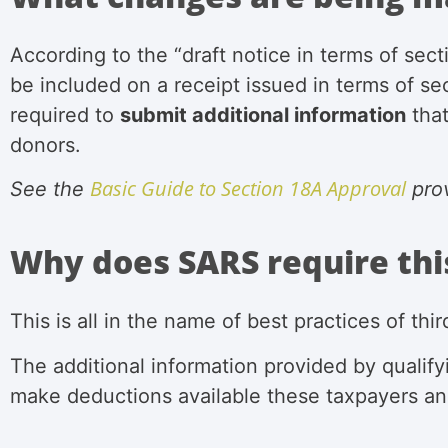
According to the “draft notice in
terms of sect
be included on a receipt
issued in terms of se
required to
submit additional information
that
donors.
Basic Guide to Section 18A Approval
See the
pro
Why does SARS require thi
This is all in the name of best practices of th
The additional information provided by
qualif
make deductions available these taxpayers an