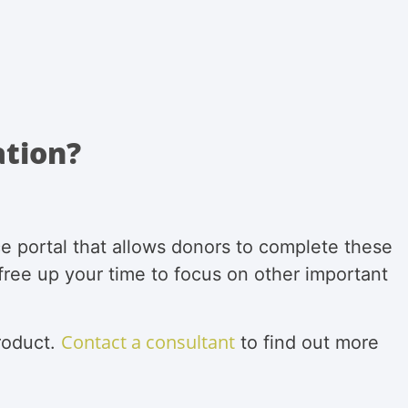
ation?
e portal that allows donors to complete these
 free up your time to focus on other important
Contact a consultant
roduct.
to find out more