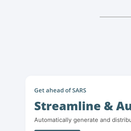
Get ahead of SARS
Streamline & A
Automatically generate and distrib