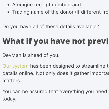
A unique receipt number; and
Trading name of the donor (if different f
Do you have all of these details available?
What if you have not previ
DevMan is ahead of you.
Our system
has been designed to streamline th
details online. Not only does it gather importa
matters.
You can be assured that everything you need
today.