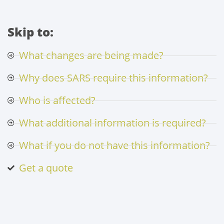
Skip to:
What changes are being made?
Why does SARS require this information?
Who is affected?
What additional information is required?
What if you do not have this information?
Get a quote