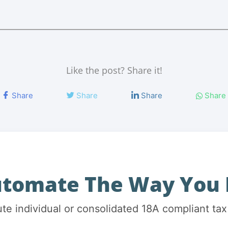
Like the post? Share it!
Share
Share
Share
Share
utomate The Way You 
ute individual or consolidated 18A compliant tax