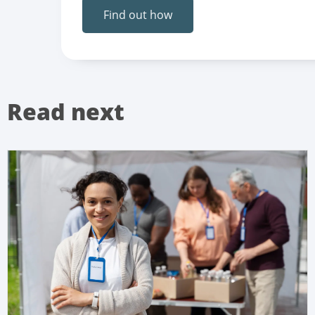
Find out how
Read next