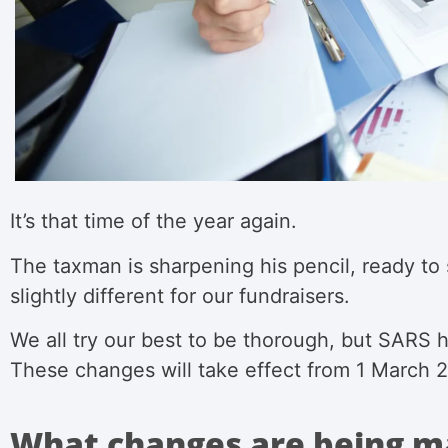
It’s that time of the year again.
The taxman is sharpening his pencil, ready to
slightly different for our fundraisers.
We all try our best to be thorough, but SARS 
These changes will take effect from 1 March
What changes are being m