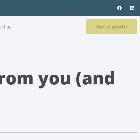
Get a quote
act us
rom you (and