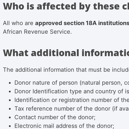
Who is affected by these 
All who are
approved section 18A institution
African Revenue Service.
What additional informatio
The additional information that
must be includ
Donor nature of person (natural person, co
Donor Identification type and country of is
Identification or registration number of th
Tax reference number of the donor (if avai
Contact number of the donor;
Electronic mail address of the donor;