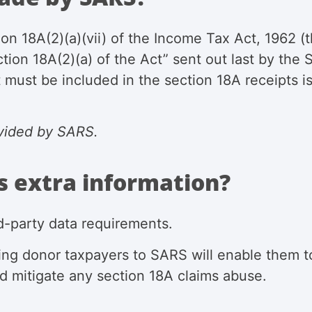
ion 18A(2)(a)(vii) of the Income Tax Act, 1962
(
ction 18A(2)(a) of the Act” sent out last by th
 must be included in the section 18A receipts i
vided by SARS.
s extra information?
ird-party data requirements.
ying donor taxpayers
to SARS will enable them to
d mitigate any section 18A claims abuse.