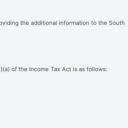
viding the additional information to the South
)(a) of the Income Tax Act is as follows: