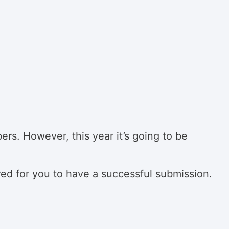
rs. However, this year it’s going to be
red for you to have a successful submission.