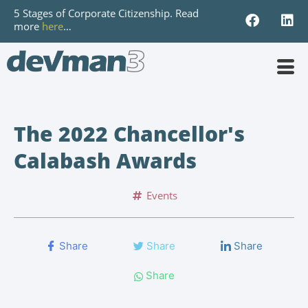
5 Stages of Corporate Citizenship. Read
more
here
…
The 2022 Chancellor's
Calabash Awards
Events
Share
Share
Share
Share