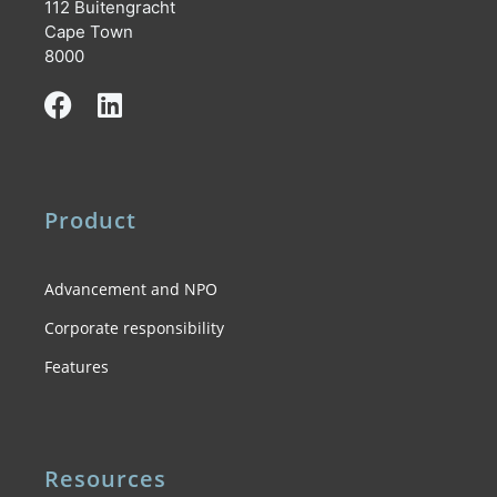
112 Buitengracht
Cape Town
8000
Product
Advancement and NPO
Corporate responsibility
Features
Resources