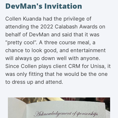
DevMan's Invitation
Collen Kuanda had the privilege of
attending the 2022 Calabash Awards on
behalf of DevMan and said that it was
“pretty cool”. A three course meal, a
chance to look good, and entertainment
will always go down well with anyone.
Since Collen plays client CRM for Unisa, it
was only fitting that he would be the one
to dress up and attend.