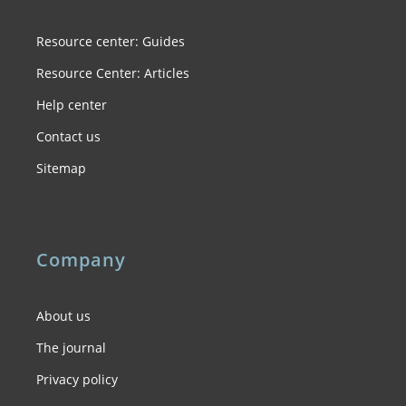
Resource center: Guides
Resource Center: Articles
Help center
Contact us
Sitemap
Company
About us
The journal
Privacy policy