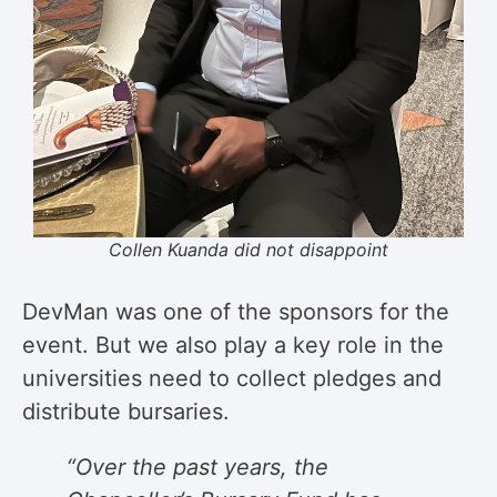
Collen Kuanda did not disappoint
DevMan was one of the sponsors for the
event. But we also play a key role in the
universities need to collect pledges and
distribute bursaries.
“Over the past years, the