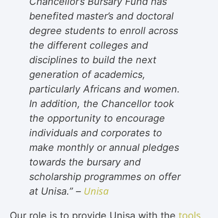
Chancellor’s Bursary Fund has
benefited master’s and doctoral
degree students to enroll across
the different colleges and
disciplines to build the next
generation of academics,
particularly Africans and women.
In addition, the Chancellor took
the opportunity to encourage
individuals and corporates to
make monthly or annual pledges
towards the bursary and
scholarship programmes on offer
Unisa
at Unisa.” –
tools
Our role is to provide Unisa with the