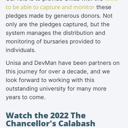
to be able to capture and monitor
these
pledges made by generous donors. Not
only are the pledges captured, but the
system manages the distribution and
monitoring of bursaries provided to
individuals.
Unisa and DevMan have been partners on
this journey for over a decade, and we
look forward to working with this
outstanding university for many more
years to come.
Watch the 2022 The
Chancellor's Calabash