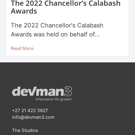
The 2022 Chancellor’s Calabash
Awards
The 2022 Chancellor's Calabash
Awards was held on behalf of...
Read More
+27 21 422 3627
info@devman3.com
The Studios