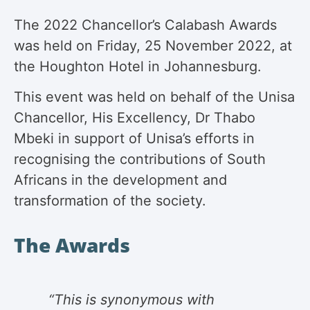
The 2022 Chancellor’s Calabash Awards
was held on Friday, 25 November 2022, at
the Houghton Hotel in Johannesburg.
This event was held on behalf of the Unisa
Chancellor, His Excellency, Dr Thabo
Mbeki in support of Unisa’s efforts in
recognising the contributions of South
Africans in the development and
transformation of the society.
The Awards
“This is synonymous with