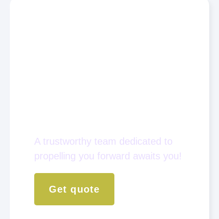
Empower yourself to be
An Active Player
In The Global
Philanthropy
Industry.
A trustworthy team dedicated to
propelling you forward awaits you!
Get quote