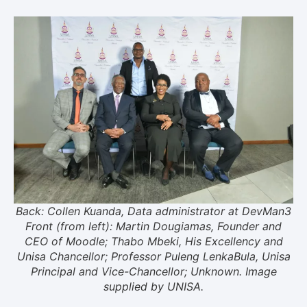
Back: Collen Kuanda, Data administrator at DevMan3
Front (from left): Martin Dougiamas, Founder and
CEO of Moodle; Thabo Mbeki, His Excellency and
Unisa Chancellor; Professor Puleng LenkaBula, Unisa
Principal and Vice-Chancellor; Unknown. Image
supplied by UNISA.