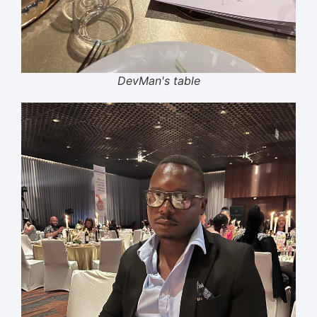
DevMan's table