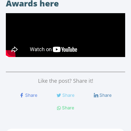
Awards here
Like the post? Share it!
Share
Share
Share
Share