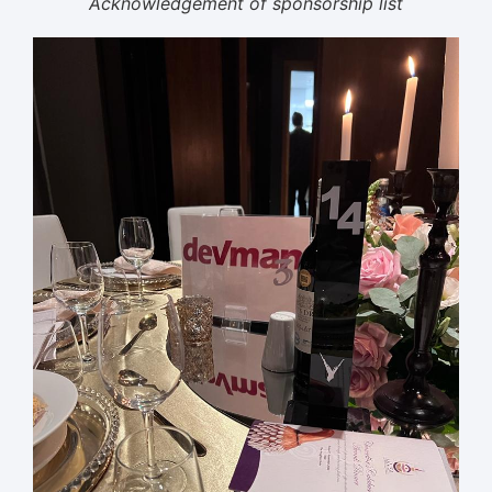
Acknowledgement of sponsorship list