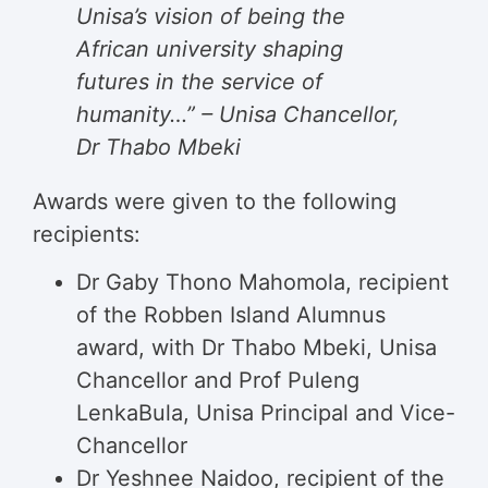
Unisa’s vision of being the
African university shaping
futures in the service of
humanity…” – Unisa Chancellor,
Dr Thabo Mbeki
Awards were given to the following
recipients:
Dr Gaby Thono Mahomola, recipient
of the Robben Island Alumnus
award, with Dr Thabo Mbeki, Unisa
Chancellor and Prof Puleng
LenkaBula, Unisa Principal and Vice-
Chancellor
Dr Yeshnee Naidoo, recipient of the