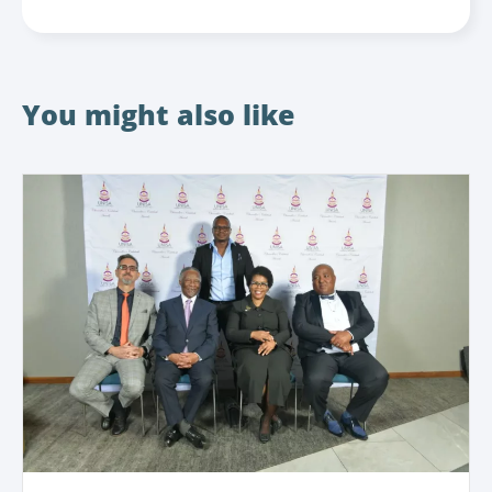
You might also like