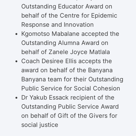
Outstanding Educator Award on
behalf of the Centre for Epidemic
Response and Innovation
Kgomotso Mabalane accepted the
Outstanding Alumna Award on
behalf of Zanele Joyce Matlala
Coach Desiree Ellis accepts the
award on behalf of the Banyana
Banyana team for their Outstanding
Public Service for Social Cohesion
Dr Yakub Essack recipient of the
Outstanding Public Service Award
on behalf of Gift of the Givers for
social justice