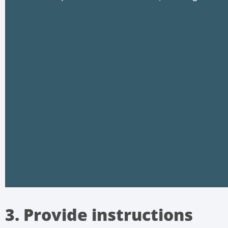
3. Provide instructions