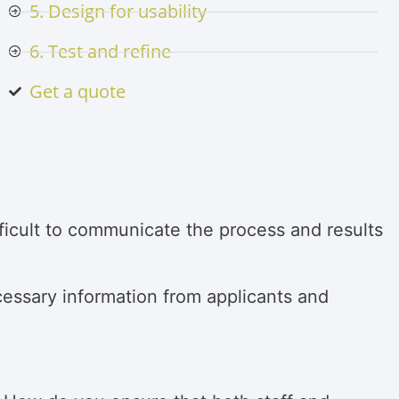
5. Design for usability
6. Test and refine
Get a quote
ifficult to communicate the process and results
cessary information from applicants and