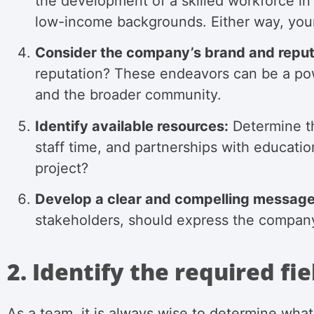
the development of a skilled workforce in
low-income backgrounds. Either way, your
Consider the company’s brand and reput
reputation? These endeavors can be a powe
and the broader community.
Identify available resources:
Determine th
staff time, and partnerships with educatio
project?
Develop a clear and compelling message
stakeholders, should express the company’
2. Identify the required fie
As a team, it is always wise to determine what 