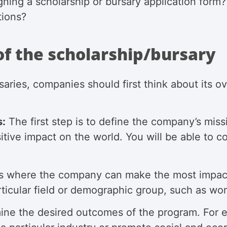
ning a scholarship or bursary application form
tions?
of the scholarship/bursary
aries, companies should first think about its o
s:
The first step is to define the company’s mi
tive impact on the world. You will be able to co
 where the company can make the most impact t
rticular field or demographic group, such as wo
ne the desired outcomes of the program. For 