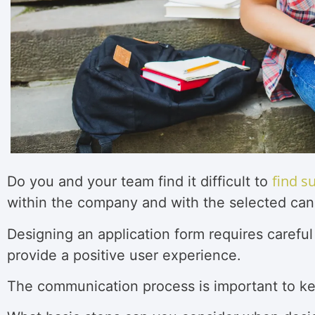
find s
Do you and your team find it difficult to
within the company and with the selected can
Designing an application form requires careful
provide a positive user experience.
The communication process is important to k