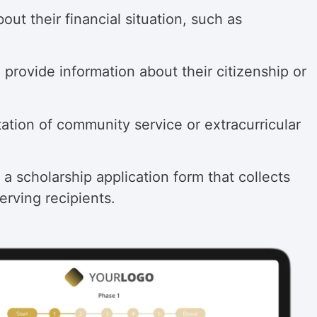
ut their financial situation, such as
 provide information about their citizenship or
tation of community service or extracurricular
 a scholarship application form that collects
erving recipients.