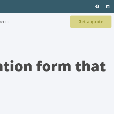
Get a quote
act us
ation form that