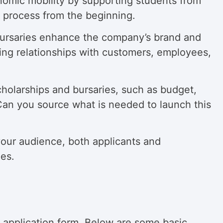
onomic mobility by supporting students from
 process from the beginning.
 bursaries enhance the company’s brand and
ing relationships with customers, employees,
holarships and bursaries, such as budget,
? Can you source what is needed to launch this
our audience, both applicants and
ies.
he application form. Below are some basic