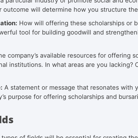
 a particular industry or promote social and ec
 outcome will determine how you structure the
ation:
How will offering these scholarships or
rful tool for building goodwill and strengthen
e company’s available resources for offering sc
nal institutions. In what areas are you lacking
:
A statement or message that resonates with y
s purpose for offering scholarships and bursar
lds
types of fields will be essential for creating t