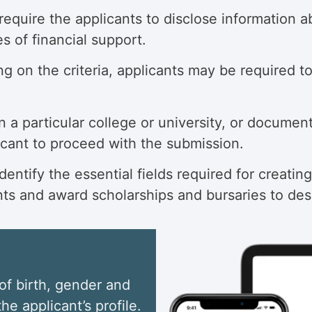
quire the applicants to disclose information abo
s of financial support.
 on the criteria, applicants may be required to
n a particular college or university, or documen
licant to proceed with the submission.
ntify the essential fields required for creating
nts and award scholarships and bursaries to des
of birth, gender and
he applicant’s profile.