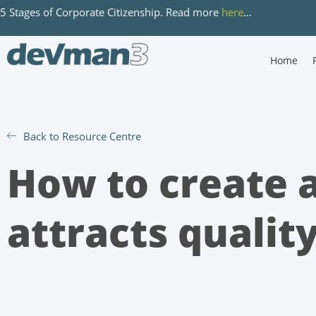
5 Stages of Corporate Citizenship. Read more
here
…
Home
Back to Resource Centre
How to create a
attracts qualit