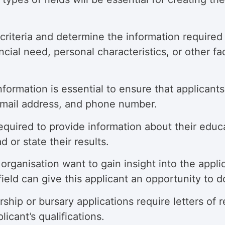
riteria and determine the information required to
ial need, personal characteristics, or other fa
nformation is essential to ensure that applicant
email address, and phone number.
equired to provide information about their educ
d or state their results.
organisation want to gain insight into the appli
ield can give this applicant an opportunity to d
hip or bursary applications require letters of
icant’s qualifications.