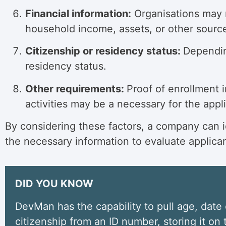
Financial information:
Organisations may re
household income, assets, or other source
Citizenship or residency status:
Depending
residency status.
Other requirements:
Proof of enrollment i
activities may be a necessary for the app
By considering these factors, a company can ide
the necessary information to evaluate applica
DID YOU KNOW
DevMan has the capability to pull age, date 
citizenship from an ID number, storing it on t