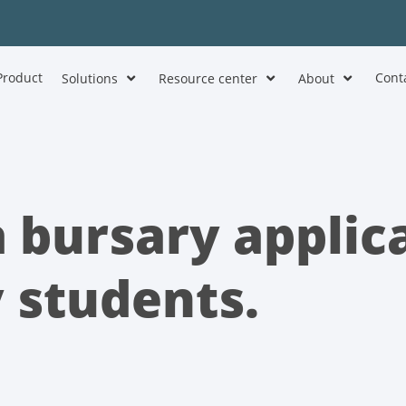
Product
Cont
Solutions
Resource center
About
 bursary applic
y students.