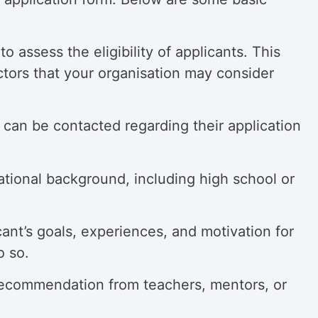
 assess the eligibility of applicants. This
ctors that your organisation may consider
s can be contacted regarding their application
ational background, including high school or
cant’s
goals, experiences, and motivation for
o so.
 recommendation from teachers, mentors, or