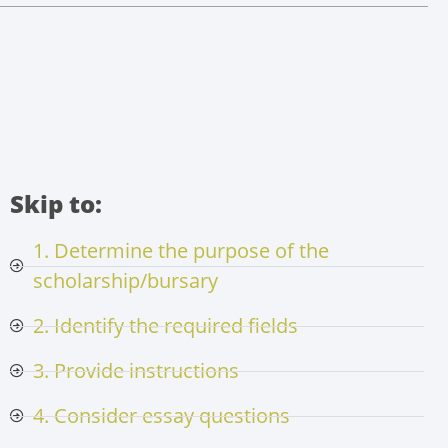
Skip to:
1. Determine the purpose of the
scholarship/bursary
2. Identify the required fields
3. Provide instructions
4. Consider essay questions