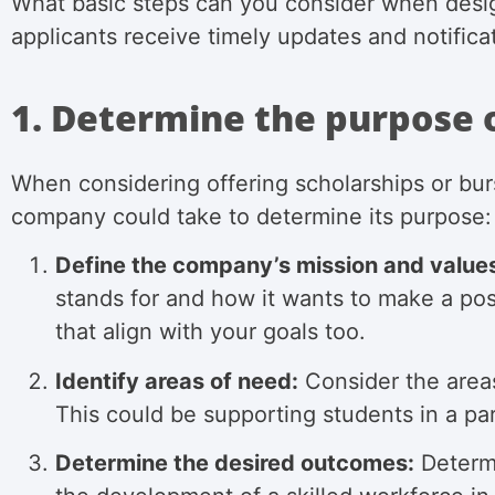
What basic steps can you consider when desig
applicants receive timely updates and notifica
1. Determine the purpose 
When considering offering scholarships or burs
company could take to determine its purpose:
Define the company’s mission and value
stands for and how it wants to make a posi
that align with your goals too.
Identify areas of need:
Consider the areas
This could be supporting students in a pa
Determine the desired outcomes:
Determi