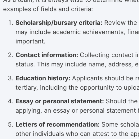
examples of fields and criteria:
Scholarship/bursary criteria:
Review the c
may include academic achievements, financ
important.
Contact information:
Collecting contact i
status. This may include name, address, 
Education history:
Applicants should be r
tertiary, including the opportunity to uploa
Essay or personal statement:
Should the 
applying,
an essay or personal statement f
Letters of recommendation:
Some scholars
other individuals who can attest to the appl