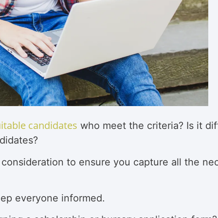
uitable candidates
who meet the criteria? Is it d
didates?
 consideration to ensure you capture all the ne
eep everyone informed.