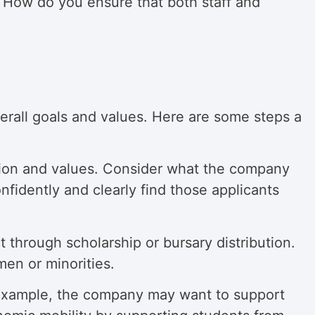
? How do you ensure that both staff and
verall goals and values. Here are some steps a
ssion and values. Consider what the company
nfidently and clearly find those applicants
hrough scholarship or bursary distribution.
men or minorities.
example, the company may want to support