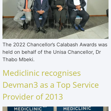
The 2022 Chancellor’s Calabash Awards was
held on behalf of the Unisa Chancellor, Dr
Thabo Mbeki.
Mediclinic recognises
Devman3 as a Top Service
Provider of 2013