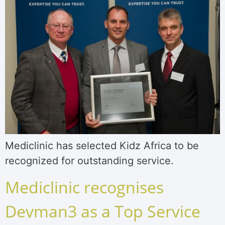
Mediclinic has selected Kidz Africa to be
recognized for outstanding service.
Mediclinic recognises
Devman3 as a Top Service