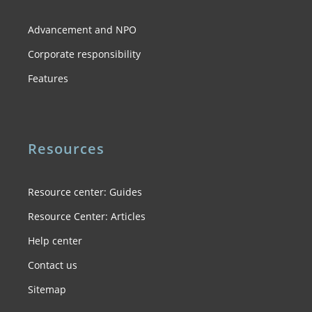
Advancement and NPO
Corporate responsibility
Features
Resources
Resource center: Guides
Resource Center: Articles
Help center
Contact us
Sitemap