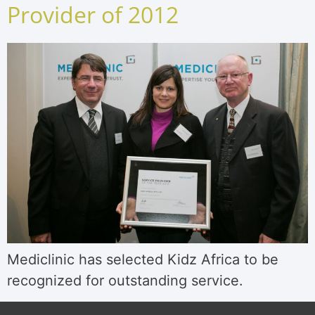
Provider of 2012
Mediclinic has selected Kidz Africa to be
recognized for outstanding service.