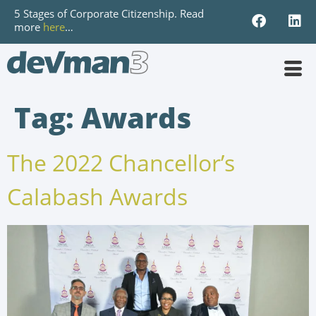
5 Stages of Corporate Citizenship. Read
more
here
…
Tag:
Awards
The 2022 Chancellor’s
Calabash Awards