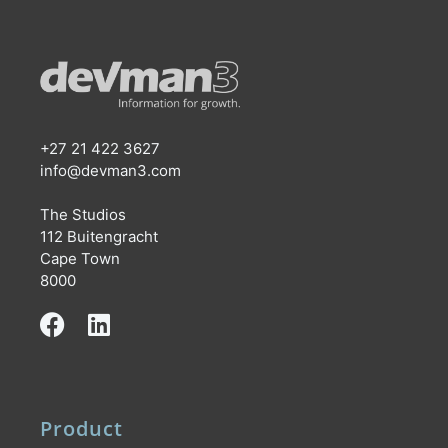
+27 21 422 3627
info@devman3.com
The Studios
112 Buitengracht
Cape Town
8000
Product